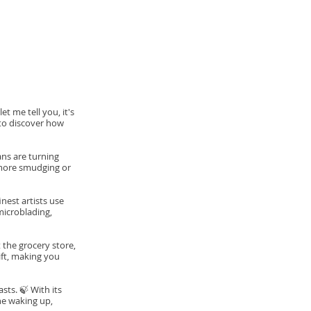
t me tell you, it's
 to discover how
ns are turning
 more smudging or
nest artists use
microblading,
 the grocery store,
ift, making you
ts. 🍃 With its
ne waking up,