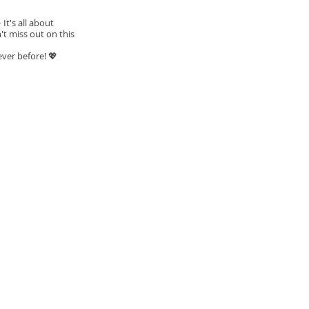
t's all about
't miss out on this
ever before! 💖