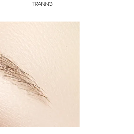
TRAINING