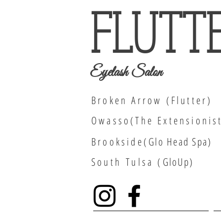
FLUTT
Eyelash Salon
Broken Arrow (Flutter)
Owasso(The Extensionis
Brookside(
Glo Head Spa
)
South
Tulsa (
GloUp)