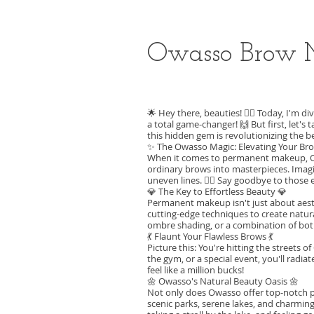
Owasso Brow 
🌟 Hey there, beauties! 💁‍♀️ Today, I'm
a total game-changer! 🙌 But first, let'
this hidden gem is revolutionizing the b
✨ The Owasso Magic: Elevating Your B
When it comes to permanent makeup, Owa
ordinary brows into masterpieces. Imag
uneven lines. 🙅‍♀️ Say goodbye to those
💎 The Key to Effortless Beauty 💎
Permanent makeup isn't just about aesth
cutting-edge techniques to create natu
ombre shading, or a combination of bot
💃 Flaunt Your Flawless Brows 💃
Picture this: You're hitting the streets
the gym, or a special event, you'll radia
feel like a million bucks!
🌼 Owasso's Natural Beauty Oasis 🌼
Not only does Owasso offer top-notch pe
scenic parks, serene lakes, and charmin