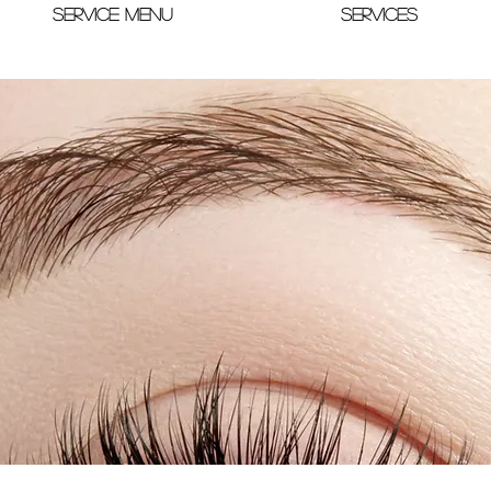
SERVICE MENU
SERVICES