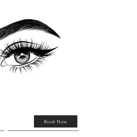
Book Now