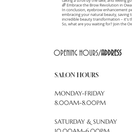
taking a stroll by the lake, and feeling
🌈 Embrace the Brow Revolution in Owa
In conclusion, eyebrow enhancement pe
embracing your natural beauty, saving ti
incredible beauty transformation – it's t
So, what are you waiting for? Join the O
OPENING HOURS/
ADDRESS
SALON HOURS
MONDAY-FRIDAY
8.00AM-8.00PM
SATURDAY & SUNDAY
10.00AM-6.00PM