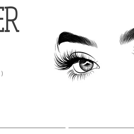
ER
t)