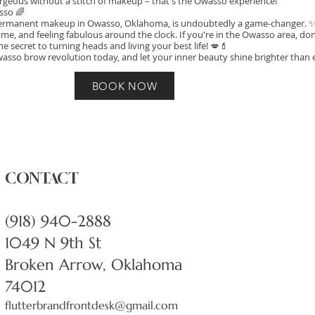
 gorgeous without a stitch of makeup – that's the Owasso experience!
sso 🌈
rmanent makeup in Owasso, Oklahoma, is undoubtedly a game-changer. ✨ I
me, and feeling fabulous around the clock. If you're in the Owasso area, don
he secret to turning heads and living your best life! 💋💄
wasso brow revolution today, and let your inner beauty shine brighter than 
BOOK NOW
CONTACT
(918) 940-2888
1049 N 9th St
Broken Arrow, Oklahoma
74012
flutterbrandfrontdesk@gmail.com