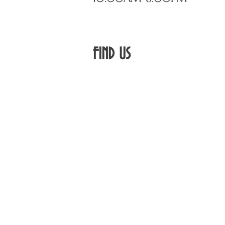
FIND​ US