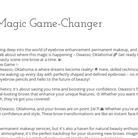
Magic Game-Changer
 diving deep into the world of eyebrow enhancement permanent makeup, and le
s talk about where this magic is happening – Owasso, Oklahoma! 🌾 Get ready
eauty scene one brow at a time. 💫
row Game ✨
sso, Oklahoma is where dreams become reality! 🌟 Here, skilled technicia
ine waking up every day with perfectly shaped and defined eyebrows – no
 eyebrow pencils and hello to the future of beauty!
etics; it's about saving you time and boosting your confidence. Owasso's fi
ral-looking brows that enhance your unique features. 🎨 Whether you want 
h, they've got you covered!
 of Owasso, Oklahoma, and your brows are on point 24/7! 🌆 Whether you're at
te confidence and style. These brow transformations are like an instant face-l
rmanent makeup services, but it's also a haven for natural beauty enthusias
g atmosphere, it's the perfect backdrop for your stunning new brows. Imagi