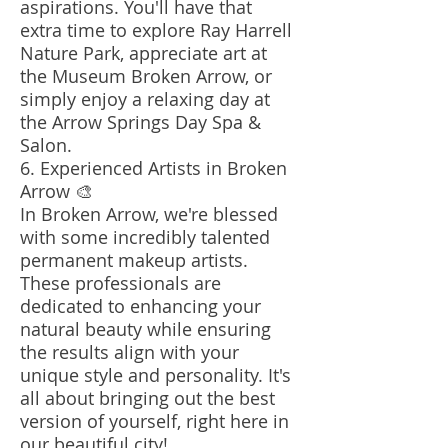
aspirations. You'll have that
extra time to explore Ray Harrell
Nature Park, appreciate art at
the Museum Broken Arrow, or
simply enjoy a relaxing day at
the Arrow Springs Day Spa &
Salon.
6. Experienced Artists in Broken
Arrow 🎨
In Broken Arrow, we're blessed
with some incredibly talented
permanent makeup artists.
These professionals are
dedicated to enhancing your
natural beauty while ensuring
the results align with your
unique style and personality. It's
all about bringing out the best
version of yourself, right here in
our beautiful city!