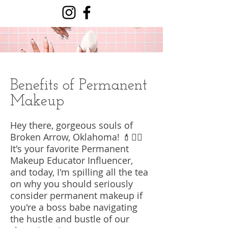
Benefits of Permanent
Makeup
Hey there, gorgeous souls of
Broken Arrow, Oklahoma! 💄💁‍♀️
It's your favorite Permanent
Makeup Educator Influencer,
and today, I'm spilling all the tea
on why you should seriously
consider permanent makeup if
you're a boss babe navigating
the hustle and bustle of our