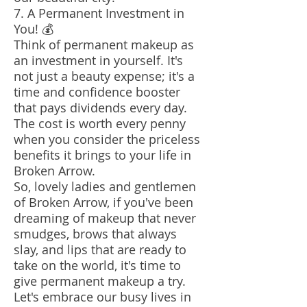
7. A Permanent Investment in
You! 💰
Think of permanent makeup as
an investment in yourself. It's
not just a beauty expense; it's a
time and confidence booster
that pays dividends every day.
The cost is worth every penny
when you consider the priceless
benefits it brings to your life in
Broken Arrow.
So, lovely ladies and gentlemen
of Broken Arrow, if you've been
dreaming of makeup that never
smudges, brows that always
slay, and lips that are ready to
take on the world, it's time to
give permanent makeup a try.
Let's embrace our busy lives in