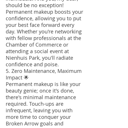
should be no exception!
Permanent makeup boosts your
confidence, allowing you to put
your best face forward every
day. Whether you're networking
with fellow professionals at the
Chamber of Commerce or
attending a social event at
Nienhuis Park, you'll radiate
confidence and poise.
5. Zero Maintenance, Maximum
Impact 🌟
Permanent makeup is like your
beauty genie; once it's done,
there's minimal maintenance
required. Touch-ups are
infrequent, leaving you with
more time to conquer your
Broken Arrow goals and