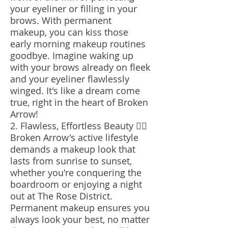
your eyeliner or filling in your
brows. With permanent
makeup, you can kiss those
early morning makeup routines
goodbye. Imagine waking up
with your brows already on fleek
and your eyeliner flawlessly
winged. It's like a dream come
true, right in the heart of Broken
Arrow!
2. Flawless, Effortless Beauty 💁‍♀️
Broken Arrow's active lifestyle
demands a makeup look that
lasts from sunrise to sunset,
whether you're conquering the
boardroom or enjoying a night
out at The Rose District.
Permanent makeup ensures you
always look your best, no matter