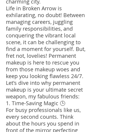
charming city.
Life in Broken Arrow is
exhilarating, no doubt! Between
managing careers, juggling
family responsibilities, and
conquering the vibrant local
scene, it can be challenging to
find a moment for yourself. But,
fret not, lovelies! Permanent
makeup is here to rescue you
from those makeup woes and
keep you looking flawless 24/7.
Let's dive into why permanent
makeup is your ultimate secret
weapon, my fabulous friends:
1. Time-Saving Magic 🕒
For busy professionals like us,
every second counts. Think
about the hours you spend in
front of the mirror perfecting