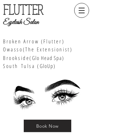
FLUTTER
Eyelash Salon
Broken Arrow (Flutter)
Owasso(The Extensionist)
Brookside(
Glo Head Spa
)
South
Tulsa (
GloUp)
Book Now