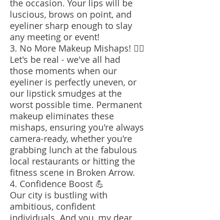
the occasion. Your lips will be
luscious, brows on point, and
eyeliner sharp enough to slay
any meeting or event!
3. No More Makeup Mishaps! 🙅‍♀️
Let's be real - we've all had
those moments when our
eyeliner is perfectly uneven, or
our lipstick smudges at the
worst possible time. Permanent
makeup eliminates these
mishaps, ensuring you're always
camera-ready, whether you're
grabbing lunch at the fabulous
local restaurants or hitting the
fitness scene in Broken Arrow.
4. Confidence Boost 💪
Our city is bustling with
ambitious, confident
individuals. And you, my dear,