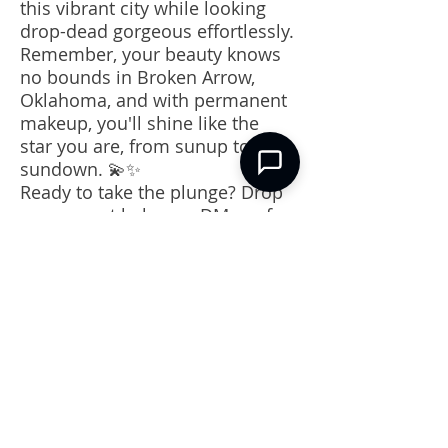
this vibrant city while looking
drop-dead gorgeous effortlessly.
Remember, your beauty knows
no bounds in Broken Arrow,
Oklahoma, and with permanent
makeup, you'll shine like the
star you are, from sunup to
sundown. 💫✨
Ready to take the plunge? Drop
a comment below or DM me for
recommendations on the best
permanent makeup artists right
here in our beloved Broken
Arrow. Stay fabulous, darling! 💋
🌟 #BrokenArrowBeauty
#PermanentMakeupMagic
CONTACT