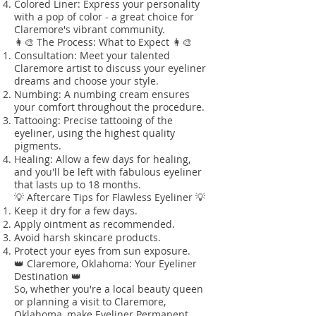
Colored Liner: Express your personality
with a pop of color - a great choice for
Claremore's vibrant community.
👩‍🎨 The Process: What to Expect 👩‍🎨
Consultation: Meet your talented
Claremore artist to discuss your eyeliner
dreams and choose your style.
Numbing: A numbing cream ensures
your comfort throughout the procedure.
Tattooing: Precise tattooing of the
eyeliner, using the highest quality
pigments.
Healing: Allow a few days for healing,
and you'll be left with fabulous eyeliner
that lasts up to 18 months.
💡 Aftercare Tips for Flawless Eyeliner 💡
Keep it dry for a few days.
Apply ointment as recommended.
Avoid harsh skincare products.
Protect your eyes from sun exposure.
👑 Claremore, Oklahoma: Your Eyeliner
Destination 👑
So, whether you're a local beauty queen
or planning a visit to Claremore,
Oklahoma, make Eyeliner Permanent