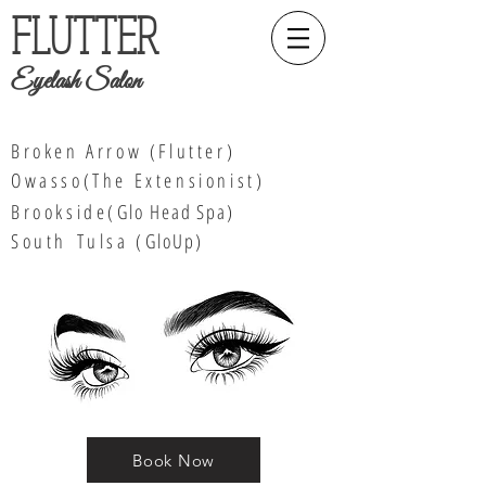
FLUTTER
Eyelash Salon
Broken Arrow (Flutter)
Owasso(The Extensionist)
Brookside(
Glo Head Spa
)
South
Tulsa (
GloUp)
Book Now