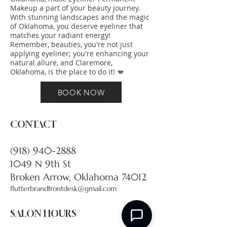
Makeup a part of your beauty journey.
With stunning landscapes and the magic
of Oklahoma, you deserve eyeliner that
matches your radiant energy!
Remember, beauties, you're not just
applying eyeliner; you're enhancing your
natural allure, and Claremore,
Oklahoma, is the place to do it! 💋
BOOK NOW
CONTACT
(918) 940-2888
1049 N 9th St
Broken Arrow, Oklahoma 74012
flutterbrandfrontdesk@gmail.com
SALON HOURS