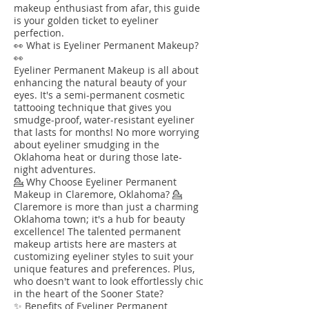
makeup enthusiast from afar, this guide
is your golden ticket to eyeliner
perfection.
👀 What is Eyeliner Permanent Makeup?
👀
Eyeliner Permanent Makeup is all about
enhancing the natural beauty of your
eyes. It's a semi-permanent cosmetic
tattooing technique that gives you
smudge-proof, water-resistant eyeliner
that lasts for months! No more worrying
about eyeliner smudging in the
Oklahoma heat or during those late-
night adventures.
💁 Why Choose Eyeliner Permanent
Makeup in Claremore, Oklahoma? 💁
Claremore is more than just a charming
Oklahoma town; it's a hub for beauty
excellence! The talented permanent
makeup artists here are masters at
customizing eyeliner styles to suit your
unique features and preferences. Plus,
who doesn't want to look effortlessly chic
in the heart of the Sooner State?
✨ Benefits of Eyeliner Permanent