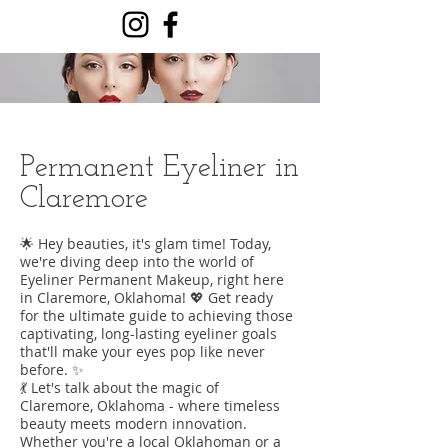
Permanent Eyeliner in
Claremore
🌟 Hey beauties, it's glam time! Today,
we're diving deep into the world of
Eyeliner Permanent Makeup, right here
in Claremore, Oklahoma! 💖 Get ready
for the ultimate guide to achieving those
captivating, long-lasting eyeliner goals
that'll make your eyes pop like never
before. ✨
💃 Let's talk about the magic of
Claremore, Oklahoma - where timeless
beauty meets modern innovation.
Whether you're a local Oklahoman or a