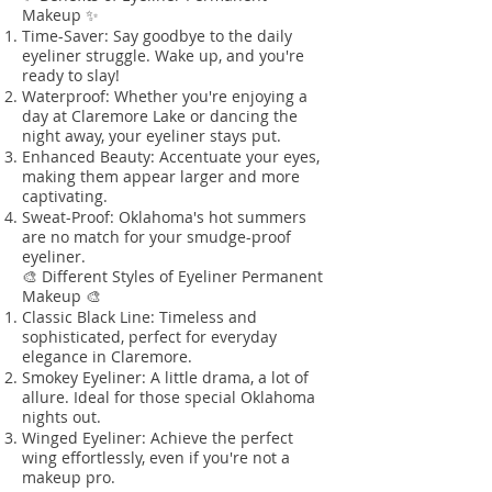
Makeup ✨
Time-Saver: Say goodbye to the daily
eyeliner struggle. Wake up, and you're
ready to slay!
Waterproof: Whether you're enjoying a
day at Claremore Lake or dancing the
night away, your eyeliner stays put.
Enhanced Beauty: Accentuate your eyes,
making them appear larger and more
captivating.
Sweat-Proof: Oklahoma's hot summers
are no match for your smudge-proof
eyeliner.
🎨 Different Styles of Eyeliner Permanent
Makeup 🎨
Classic Black Line: Timeless and
sophisticated, perfect for everyday
elegance in Claremore.
Smokey Eyeliner: A little drama, a lot of
allure. Ideal for those special Oklahoma
nights out.
Winged Eyeliner: Achieve the perfect
wing effortlessly, even if you're not a
makeup pro.