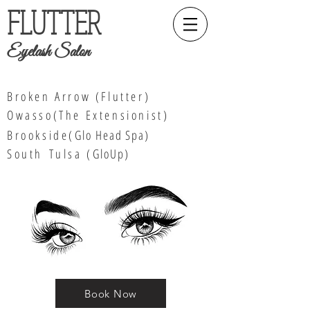
FLUTTER
Eyelash Salon
Broken Arrow (Flutter)
Owasso(The Extensionist)
Brookside(
Glo Head Spa
)
South
Tulsa (
GloUp)
Book Now