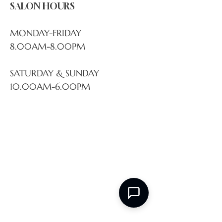
SALON HOURS
MONDAY-FRIDAY
8.00AM-8.00PM
SATURDAY & SUNDAY
10.00AM-6.00PM