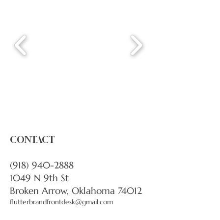
CONTACT
(918) 940-2888
1049 N 9th St
Broken Arrow, Oklahoma 74012
flutterbrandfrontdesk@gmail.com