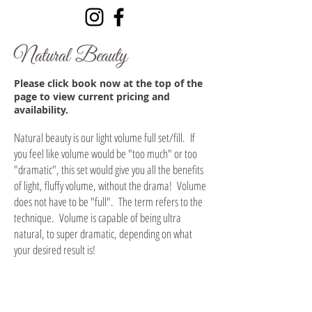
Natural Beauty
Please click book now at the top of the
page to view current pricing and
availability.
Natural beauty is our light volume full set/fill. If
you feel like volume would be "too much" or too
"dramatic", this set would give you all the benefits
of light, fluffy volume, without the drama! Volume
does not have to be "full". The term refers to the
technique. Volume is capable of being ultra
natural, to super dramatic, depending on what
your desired result is!